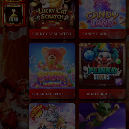
LUCKY CAT SCRATCH
CANDY LAND
SUGAR JACKPOT
PLINKO CIRCUS