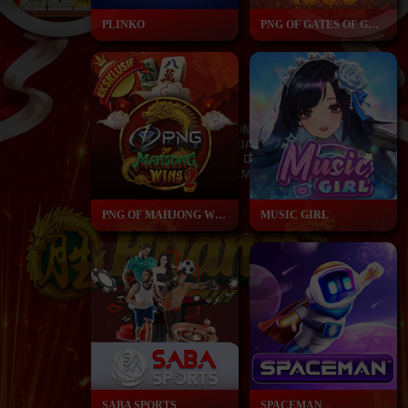
PLINKO
PNG OF GATES OF GATOT KACA 1000
PNG OF MAHJONG WINS 2
MUSIC GIRL
SABA SPORTS
SPACEMAN