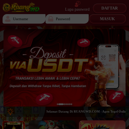
DAFTAR
Lupa password
MASUK
Selamat Datang Di RUANGWD.COM - Agen Togel Online Terbaik Dan Te