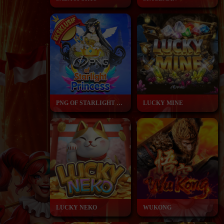
PNG OF STARLIGHT PRINCESS
LUCKY MINE
LUCKY NEKO
WUKONG