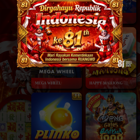
PNG OF SWEET BONANZA 1000
BLINGBANGBALL
MEGA WHEEL
HAPPY MAHJONG