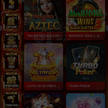
TREASURES OF AZTEC
MAHJONG WINS 3 - BLACK SCATTER
GATES OF OLYMPUS SUPER SCATTER
TURBO POKER