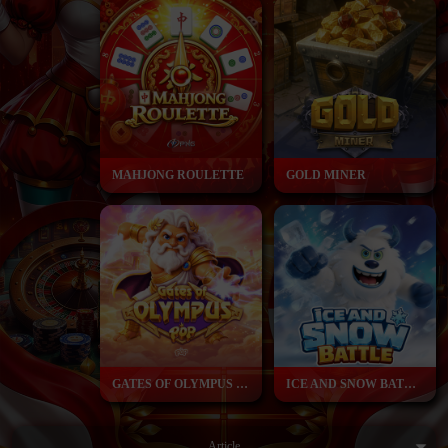
MAHJONG ROULETTE
GOLD MINER
GATES OF OLYMPUS POP
ICE AND SNOW BATTLE
Article