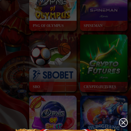
PNG OF OLYMPUS
SPINEMAN
SBO
CRYPTO FUTURES